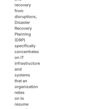
recovery
from
disruptions,
Disaster
Recovery
Planning
(DRP)
specifically
concentrates
on IT
infrastructure
and
systems
that an
organization
relies
on to
resume