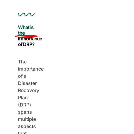
What is
the
Importance
of DRP?
The
importance
of a
Disaster
Recovery
Plan
(DRP)
spans
multiple
aspects
that