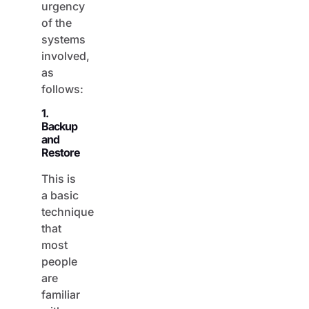
of the
systems
involved,
as
follows:
1.
Backup
and
Restore
This is
a basic
technique
that
most
people
are
familiar
with.