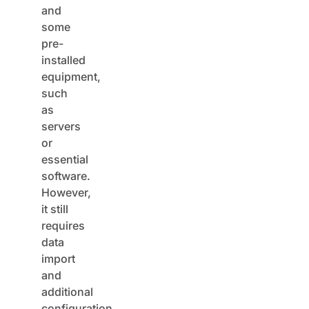
some
pre-
installed
equipment,
such
as
servers
or
essential
software.
However,
it still
requires
data
import
and
additional
configuration.