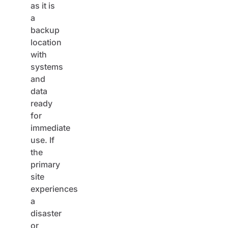
a
backup
location
with
systems
and
data
ready
for
immediate
use. If
the
primary
site
experiences
a
disaster
or