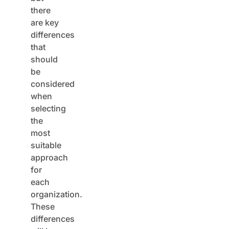
there
are key
differences
that
should
be
considered
when
selecting
the
most
suitable
approach
for
each
organization.
These
differences