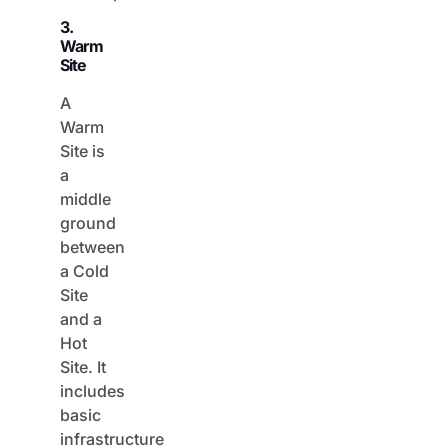
3.
Warm
Site
A
Warm
Site is
a
middle
ground
between
a Cold
Site
and a
Hot
Site. It
includes
basic
infrastructure
and