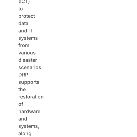
(ICT)
to
protect
data
and IT
systems
from
various
disaster
scenarios.
DRP
supports
the
restoration
of
hardware
and
systems,
along