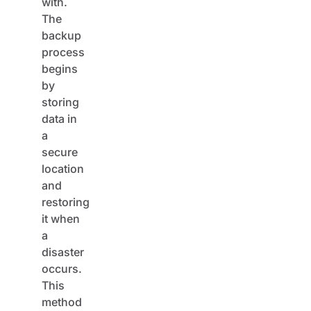
The
backup
process
begins
by
storing
data in
a
secure
location
and
restoring
it when
a
disaster
occurs.
This
method
may be