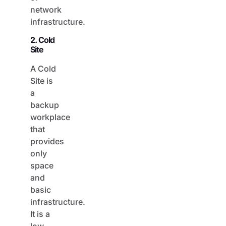
network
infrastructure.
2. Cold
Site
A Cold
Site is
a
backup
workplace
that
provides
only
space
and
basic
infrastructure.
It is a
low-