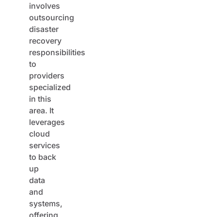
outsourcing
disaster
recovery
responsibilities
to
providers
specialized
in this
area. It
leverages
cloud
services
to back
up
data
and
systems,
offering