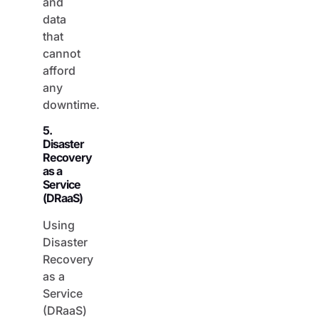
data
that
cannot
afford
any
downtime.
5.
Disaster
Recovery
as a
Service
(DRaaS)
Using
Disaster
Recovery
as a
Service
(DRaaS)
involves