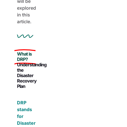
will be
explored
in this
article.
What is
DRP?
Understanding
the
Disaster
Recovery
Plan
DRP
stands
for
Disaster