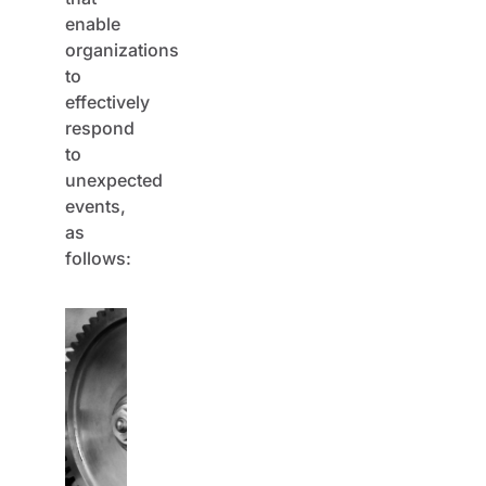
enable
organizations
to
effectively
respond
to
unexpected
events,
as
follows: