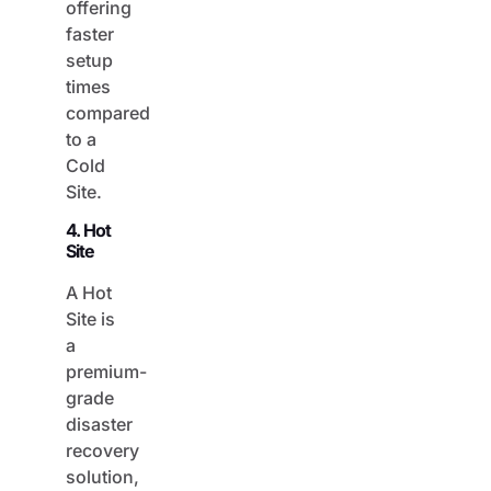
faster
setup
times
compared
to a
Cold
Site.
4. Hot
Site
A Hot
Site is
a
premium-
grade
disaster
recovery
solution,
as it is