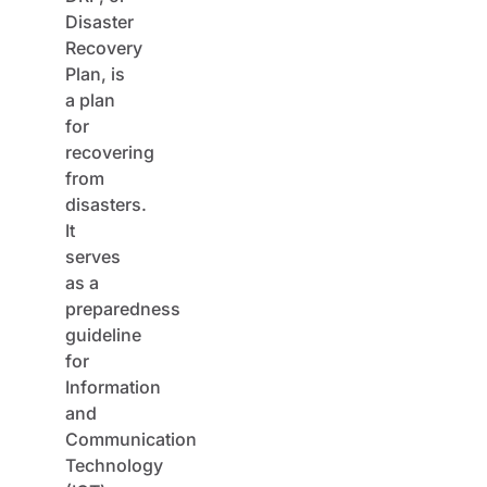
Disaster
Recovery
Plan, is
a plan
for
recovering
from
disasters.
It
serves
as a
preparedness
guideline
for
Information
and
Communication
Technology