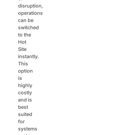
disruption,
operations
can be
switched
to the
Hot
Site
instantly.
This
option
is
highly
costly
and is
best
suited
for
systems
and