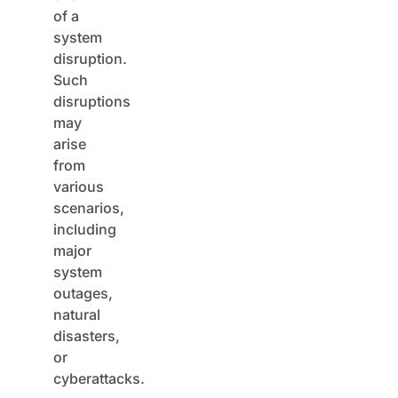
of a
system
disruption.
Such
disruptions
may
arise
from
various
scenarios,
including
major
system
outages,
natural
disasters,
or
cyberattacks.