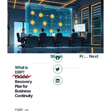
Share:
Previous
Next
What is
DRP?
Disaster
Recovery
Plan for
Business
Continuity
DRP, or