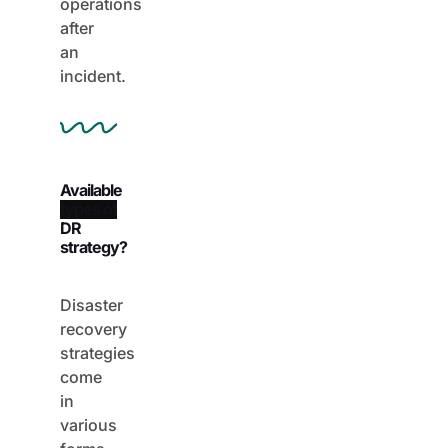
operations
after
an
incident.
Available
DR
strategy?
Disaster
recovery
strategies
come
in
various
forms,