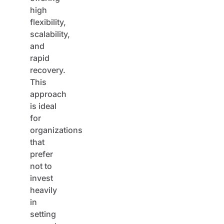
high
flexibility,
scalability,
and
rapid
recovery.
This
approach
is ideal
for
organizations
that
prefer
not to
invest
heavily
in
setting
up and