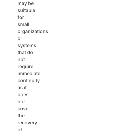
suitable
for
small
organizations
or
systems
that do
not
require
immediate
continuity,
as it
does
not
cover
the
recovery
of