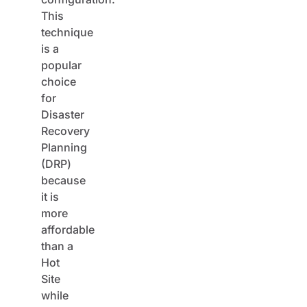
This
technique
is a
popular
choice
for
Disaster
Recovery
Planning
(DRP)
because
it is
more
affordable
than a
Hot
Site
while
offering