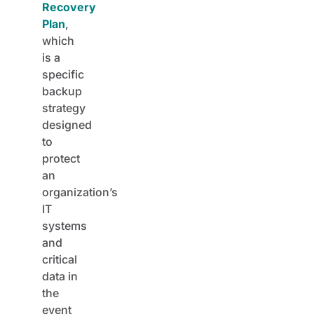
Recovery
Plan
,
which
is a
specific
backup
strategy
designed
to
protect
an
organization’s
IT
systems
and
critical
data in
the
event