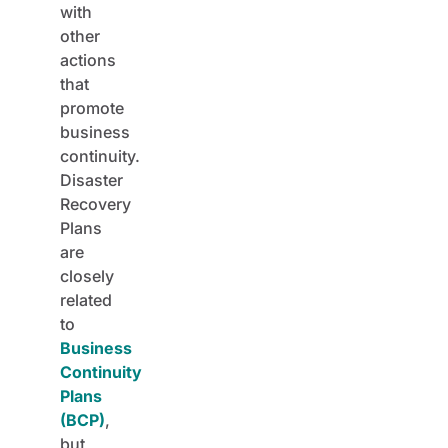
with
other
actions
that
promote
business
continuity.
Disaster
Recovery
Plans
are
closely
related
to
Business
Continuity
Plans
(BCP)
,
but