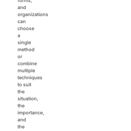
and
organizations
can
choose
a
single
method
or
combine
multiple
techniques
to suit
the
situation,
the
importance,
and
the
urgency