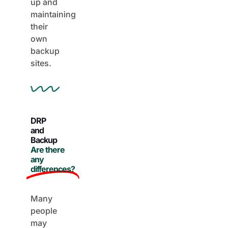
maintaining
their
own
backup
sites.
DRP
and
Backup
Are there
any
differences?
Many
people
may
confuse