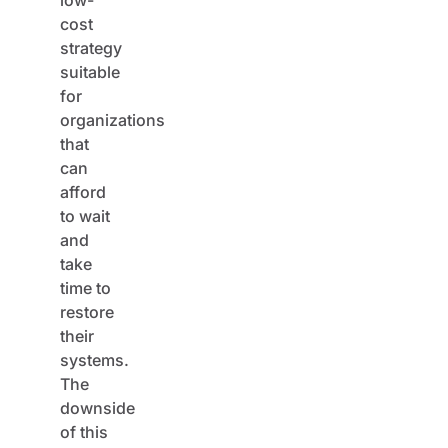
cost
strategy
suitable
for
organizations
that
can
afford
to wait
and
take
time to
restore
their
systems.
The
downside
of this
approach