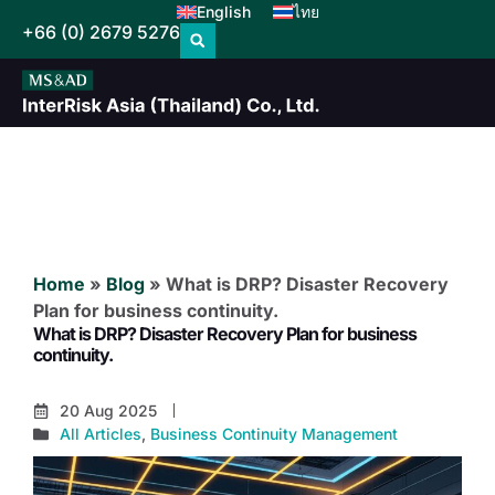
English
ไทย
+66 (0) 2679 5276
Home
»
Blog
»
What is DRP? Disaster Recovery
Plan for business continuity.
What is DRP? Disaster Recovery Plan for business
continuity.
20 Aug 2025
All Articles
,
Business Continuity Management