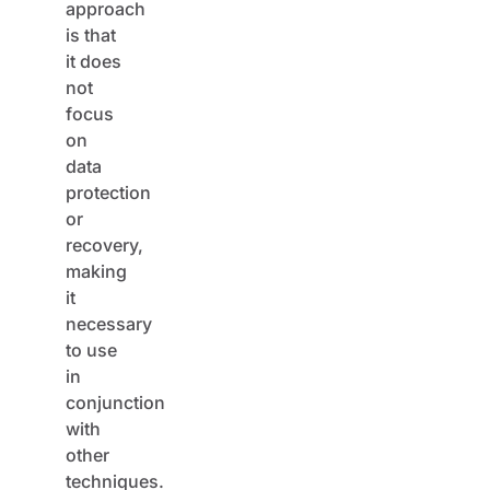
is that
it does
not
focus
on
data
protection
or
recovery,
making
it
necessary
to use
in
conjunction
with
other
techniques.