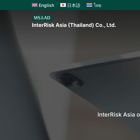
English
日本語
ไทย
InterRisk Asia 