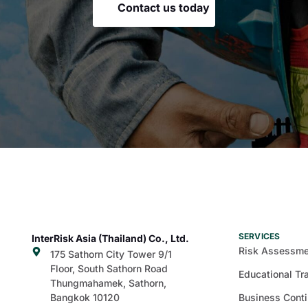
Contact us today
SERVICES
InterRisk Asia (Thailand) Co., Ltd.
Risk Assessme
175 Sathorn City Tower 9/1
Floor, South Sathorn Road
Educational Tr
Thungmahamek, Sathorn,
Bangkok 10120
Business Conti