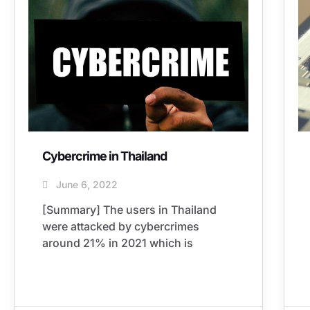
Cybercrime in Thailand
June 6, 2022
[Summary] The users in Thailand
were attacked by cybercrimes
around 21% in 2021 which is