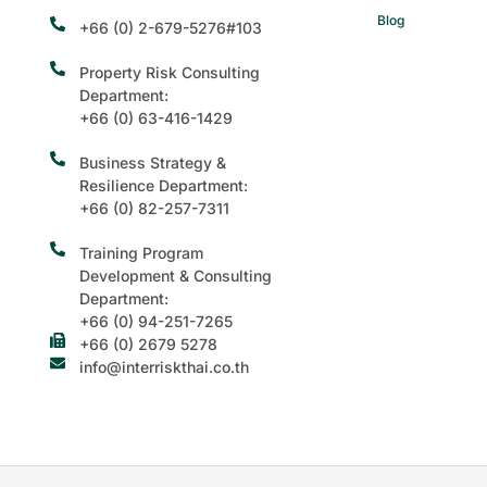
Blog
+66 (0) 2-679-5276#103
Property Risk Consulting
Department:
+66 (0) 63-416-1429
Business Strategy &
Resilience Department:
+66 (0) 82-257-7311
Training Program
Development & Consulting
Department:
+66 (0) 94-251-7265
+66 (0) 2679 5278
info@interriskthai.co.th