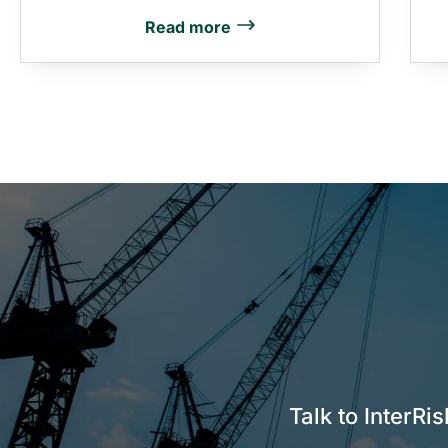
Read more
Talk to InterRi