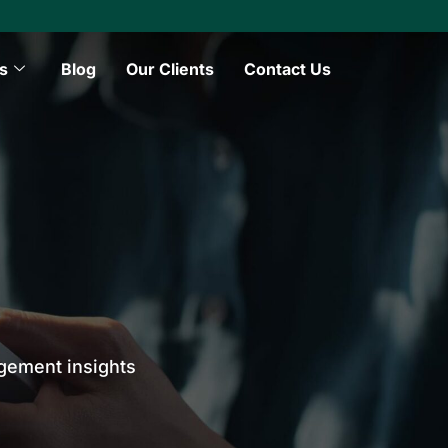
s
Blog
Our Clients
Contact Us
agement insights