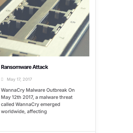
Ransomware Attack
May 17, 2017
WannaCry Malware Outbreak On
May 12th 2017, a malware threat
called WannaCry emerged
worldwide, affecting