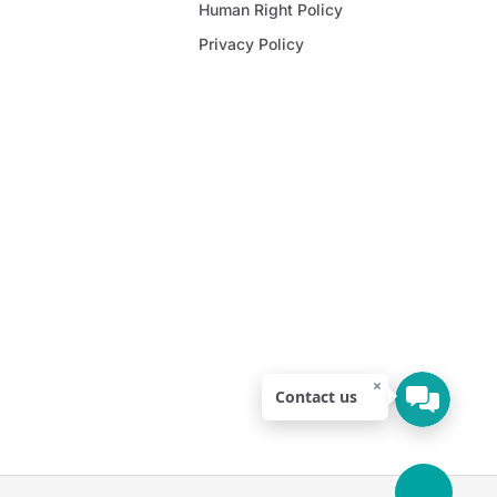
Human Right Policy
Privacy Policy
×
Contact us