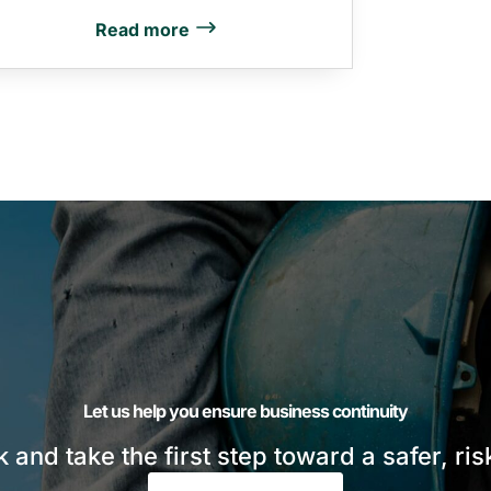
Read more
Let us help you ensure business continuity
sk and take the first step toward a safer, ri