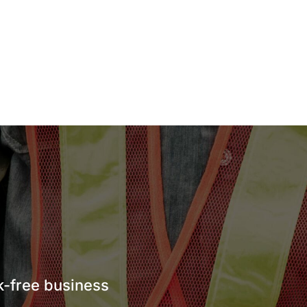
sk-free business