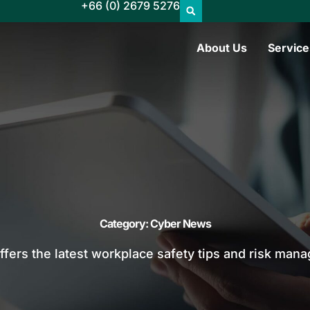
+66 (0) 2679 5276
About Us
Service
Category: Cyber News
offers the latest workplace safety tips and risk man