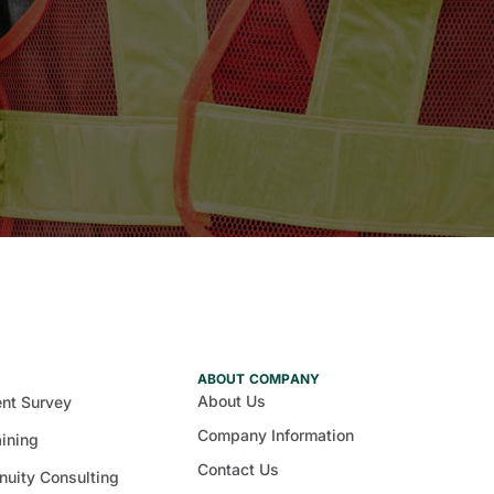
ABOUT COMPANY
About Us
nt Survey
Company Information
aining
Contact Us
nuity Consulting