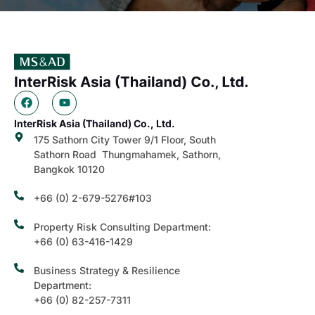
InterRisk Asia (Thailand) Co., Ltd.
175 Sathorn City Tower 9/1 Floor, South
Sathorn Road Thungmahamek, Sathorn,
Bangkok 10120
+66 (0) 2-679-5276#103
Property Risk Consulting Department:
+66 (0) 63-416-1429
Business Strategy & Resilience
Department:
+66 (0) 82-257-7311