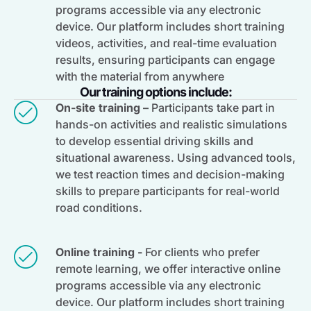
programs accessible via any electronic
device. Our platform includes short training
videos, activities, and real-time evaluation
results, ensuring participants can engage
with the material from anywhere
Our training options include:
On-site training –
Participants take part in
hands-on activities and realistic simulations
to develop essential driving skills and
situational awareness. Using advanced tools,
we test reaction times and decision-making
skills to prepare participants for real-world
road conditions.
Online training -
For clients who prefer
remote learning, we offer interactive online
programs accessible via any electronic
device. Our platform includes short training