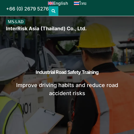
English
ไทย
+66 (0) 2679 5276
Industrial Road Safety Training
Improve driving habits and reduce road
accident risks