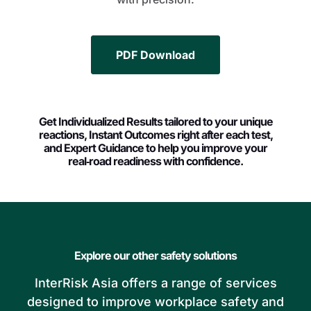
PDF Download
Get Individualized Results tailored to your unique
reactions, Instant Outcomes right after each test,
and Expert Guidance to help you improve your
real‑road readiness with confidence.
Explore our other safety solutions
InterRisk Asia offers a range of services
designed to improve workplace safety and