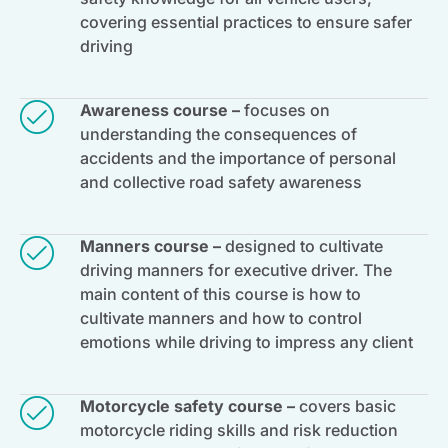
covering essential practices to ensure safer
driving
Awareness course –
focuses on
understanding the consequences of
accidents and the importance of personal
and collective road safety awareness
Manners course –
designed to cultivate
driving manners for executive driver. The
main content of this course is how to
cultivate manners and how to control
emotions while driving to impress any client
Motorcycle safety course –
covers basic
motorcycle riding skills and risk reduction