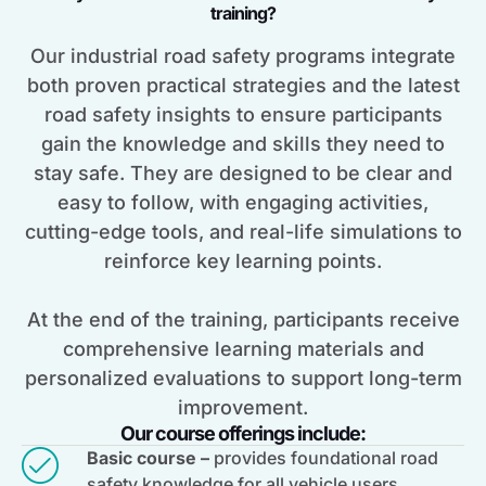
training?
Our industrial road safety programs integrate
both proven practical strategies and the latest
road safety insights to ensure participants
gain the knowledge and skills they need to
stay safe. They are designed to be clear and
easy to follow, with engaging activities,
cutting-edge tools, and real-life simulations to
reinforce key learning points.
At the end of the training, participants receive
comprehensive learning materials and
personalized evaluations to support long-term
improvement.
Our course offerings include:
Basic course –
provides foundational road
safety knowledge for all vehicle users,