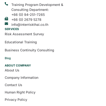
Training Program Development &
Consulting Department:
+66 (0) 94-251-7265
+66 (0) 2679 5278
info@interriskthai.co.th
SERVICES
Risk Assessment Survey
Educational Training
Business Continuity Consulting
Blog
ABOUT COMPANY
About Us
Company Information
Contact Us
Human Right Policy
Privacy Policy