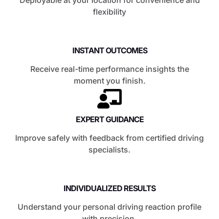
flexibility
INSTANT OUTCOMES
Receive real-time performance insights the
moment you finish.
EXPERT GUIDANCE
Improve safely with feedback from certified driving
specialists.
INDIVIDUALIZED RESULTS
Understand your personal driving reaction profile
with precision.