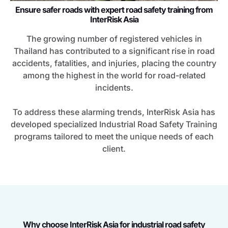
Ensure safer roads with expert road safety training from
InterRisk Asia
The growing number of registered vehicles in
Thailand has contributed to a significant rise in road
accidents, fatalities, and injuries, placing the country
among the highest in the world for road-related
incidents.
To address these alarming trends, InterRisk Asia has
developed specialized Industrial Road Safety Training
programs tailored to meet the unique needs of each
client.
Why choose InterRisk Asia for industrial road safety