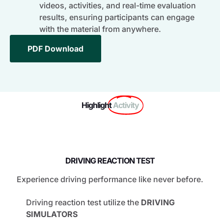
videos, activities, and real-time evaluation
results, ensuring participants can engage
with the material from anywhere.
PDF Download
Highlight
Activity
DRIVING REACTION TEST
Experience driving performance like never before.
Driving reaction test utilize the
DRIVING
SIMULATORS