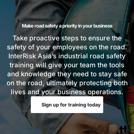
Make road safety a priority in your business
Take proactive steps to ensure the
safety of your employees on the road.
InterRisk Asia’s industrial road safety
training will give your team the tools
and knowledge they need to stay safe
on the road, ultimately protecting both
lives and your business operations.
Sign up for training today