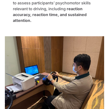
to assess participants’ psychomotor skills
relevant to driving, including
reaction
accuracy, reaction time, and sustained
attention.