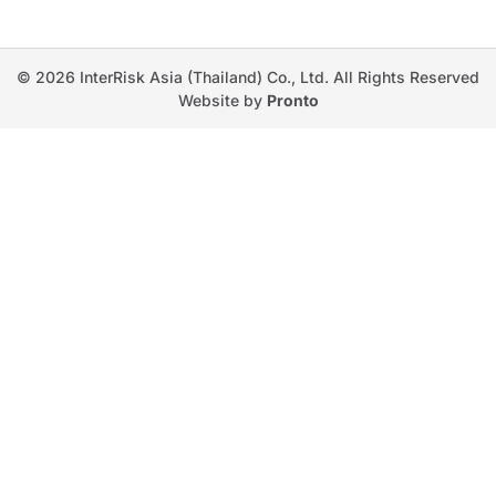
© 2026 InterRisk Asia (Thailand) Co., Ltd. All Rights Reserved
Website by
Pronto