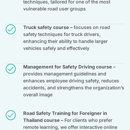
techniques, tailored for one of the most
vulnerable road user groups
Truck safety course –
focuses on road
safety techniques for truck drivers,
enhancing their ability to handle larger
vehicles safely and effectively
Management for Safety Driving course –
provides management guidelines and
enhances employee driving safety, reduces
accidents, and strengthens the organization’s
overall image
Road Safety Training for Foreigner in
Thailand course –
For clients who prefer
remote learning, we offer interactive online