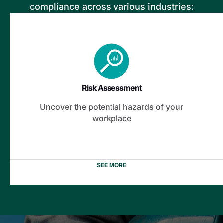
compliance across various industries:
Risk Assessment
Fire and Explosion Survey
Flood Survey
Risk Assessment
Electrical Safety
Uncover the potential hazards of your
Building Condition
workplace
Solar Power System
SEE MORE