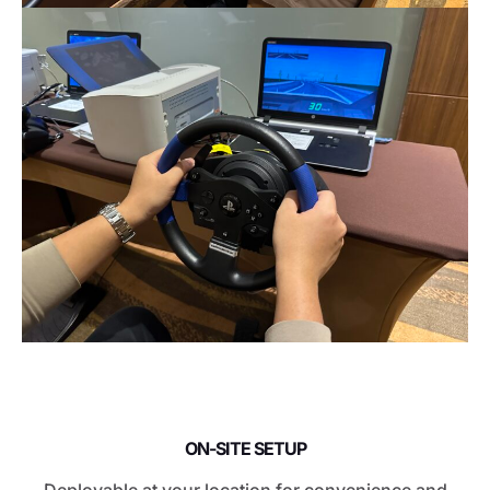
ON-SITE SETUP
Deployable at your location for convenience and