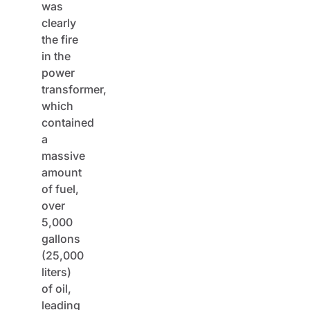
was
clearly
the fire
in the
power
transformer,
which
contained
a
massive
amount
of fuel,
over
5,000
gallons
(25,000
liters)
of oil,
leading