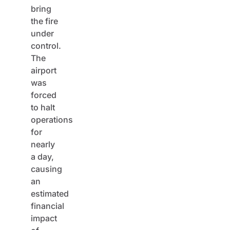
bring
the fire
under
control.
The
airport
was
forced
to halt
operations
for
nearly
a day,
causing
an
estimated
financial
impact