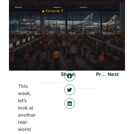
Share:
Previous
Next
This
week,
let’s
look at
another
real-
world