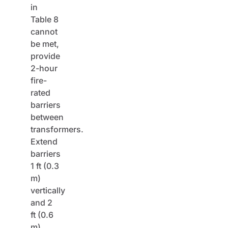
in
Table 8
cannot
be met,
provide
2-hour
fire-
rated
barriers
between
transformers.
Extend
barriers
1 ft (0.3
m)
vertically
and 2
ft (0.6
m)