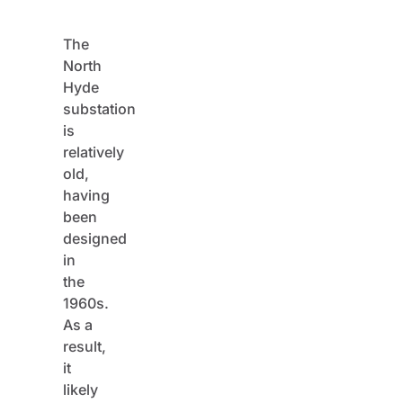
The
North
Hyde
substation
is
relatively
old,
having
been
designed
in
the
1960s.
As a
result,
it
likely