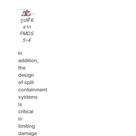
รูปที่ 6
จาก
FMDS
5-4
In
addition,
the
design
of spill
containment
systems
is
critical
in
limiting
damage