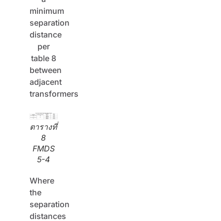
minimum
separation
distance
per
table 8
between
adjacent
transformers
ตารางที่
8
FMDS
5-4
Where
the
separation
distances