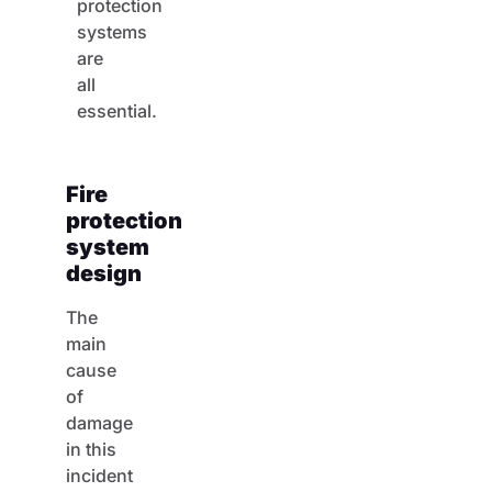
protection
systems
are
all
essential.
Fire
protection
system
design
The
main
cause
of
damage
in this
incident