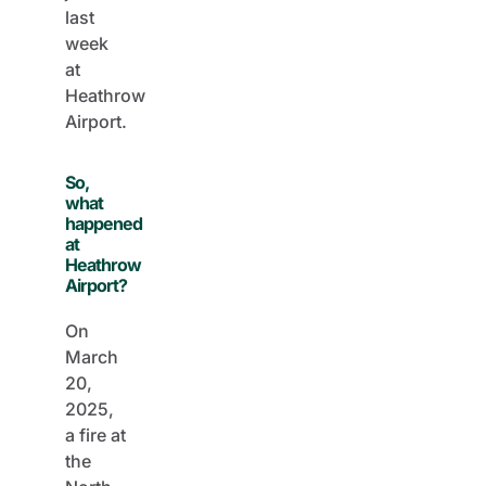
last
week
at
Heathrow
Airport.
So,
what
happened
at
Heathrow
Airport?
On
March
20,
2025,
a fire at
the