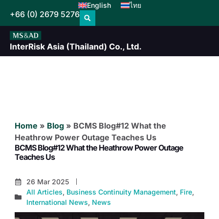
English
ไทย
+66 (0) 2679 5276
Home
»
Blog
»
BCMS Blog#12 What the
Heathrow Power Outage Teaches Us
BCMS Blog#12 What the Heathrow Power Outage
Teaches Us
26 Mar 2025
All Articles
,
Business Continuity Management
,
Fire
,
International News
,
News