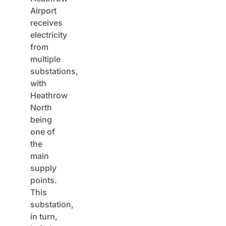
Airport
receives
electricity
from
multiple
substations,
with
Heathrow
North
being
one of
the
main
supply
points.
This
substation,
in turn,