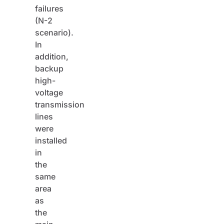
failures
(N-2
scenario).
In
addition,
backup
high-
voltage
transmission
lines
were
installed
in
the
same
area
as
the