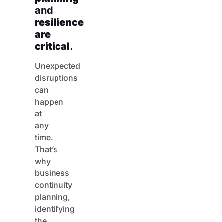
and
resilience
are
critical
.
Unexpected
disruptions
can
happen
at
any
time.
That’s
why
business
continuity
planning,
identifying
the