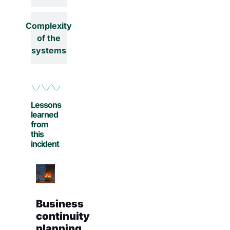
Complexity
of the
systems
Lessons
learned
from
this
incident
Business
continuity
planning