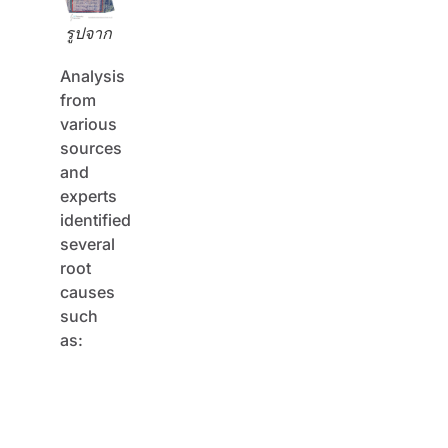
รูปจาก
Analysis
from
various
sources
and
experts
identified
several
root
causes
such
as:
Inadequate
designs