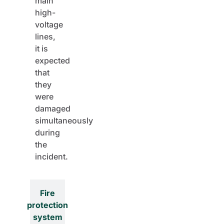
main
high-
voltage
lines,
it is
expected
that
they
were
damaged
simultaneously
during
the
incident.
Fire
protection
system