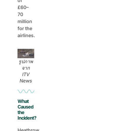
of
£60–
70
million
for the
airlines.
รูปภาพ
จาก
ITV
News
What
Caused
the
Incident?
Heathrow