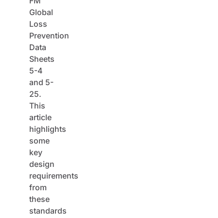
FM
Global
Loss
Prevention
Data
Sheets
5-4
and 5-
25.
This
article
highlights
some
key
design
requirements
from
these
standards