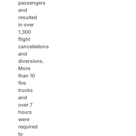
passengers
and
resulted
in over
1,300
flight
cancellations
and
diversions.
More
than 10
fire
trucks
and
over 7
hours
were
required
to