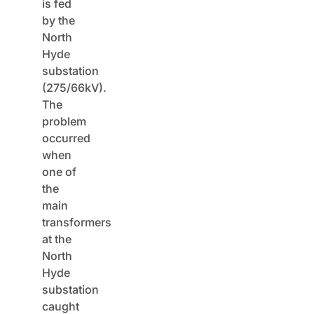
is fed
by the
North
Hyde
substation
(275/66kV).
The
problem
occurred
when
one of
the
main
transformers
at the
North
Hyde
substation
caught