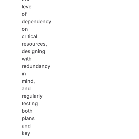
level
of
dependency
on
critical
resources,
designing
with
redundancy
in
mind,
and
regularly
testing
both
plans
and
key