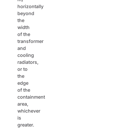
horizontally
beyond
the
width
of the
transformer
and
cooling
radiators,
or to
the
edge
of the
containment
area,
whichever
is
greater.