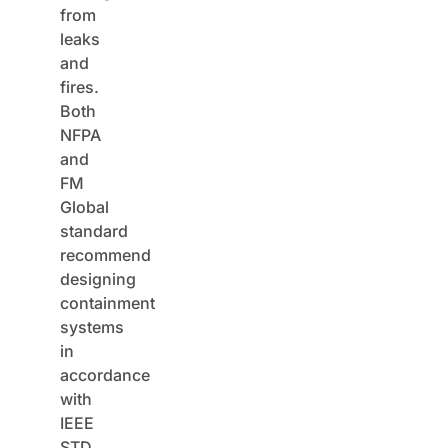
from
leaks
and
fires.
Both
NFPA
and
FM
Global
standard
recommend
designing
containment
systems
in
accordance
with
IEEE
STD