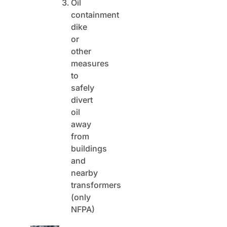
Oil
containment
dike
or
other
measures
to
safely
divert
oil
away
from
buildings
and
nearby
transformers
(only
NFPA)