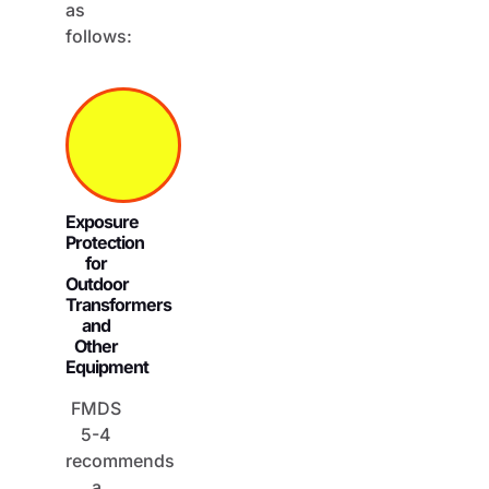
as
follows:
Exposure
Protection
for
Outdoor
Transformers
and
Other
Equipment
FMDS
5-4
recommends
a