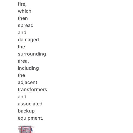
fire,
which
then
spread
and
damaged
the
surrounding
area,
including
the
adjacent
transformers
and
associated
backup
equipment.