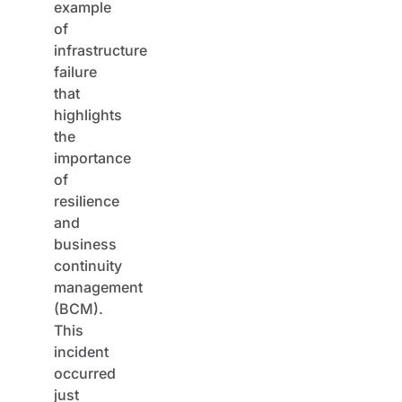
example
of
infrastructure
failure
that
highlights
the
importance
of
resilience
and
business
continuity
management
(BCM).
This
incident
occurred
just