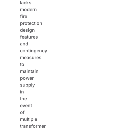
lacks
modern
fire
protection
design
features
and
contingency
measures
to
maintain
power
supply
in
the
event
of
multiple
transformer