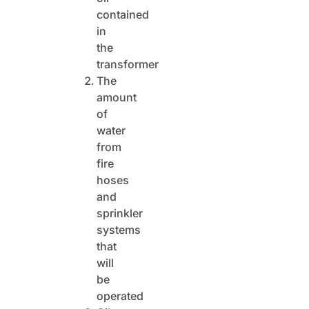
contained
in
the
transformer
The
amount
of
water
from
fire
hoses
and
sprinkler
systems
that
will
be
operated