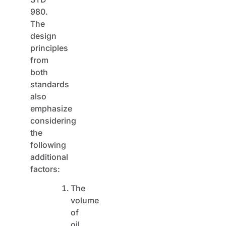
980.
The
design
principles
from
both
standards
also
emphasize
considering
the
following
additional
factors:
The
volume
of
oil