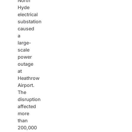
North
Hyde
electrical
substation
caused
a
large-
scale
power
outage
at
Heathrow
Airport.
The
disruption
affected
more
than
200,000