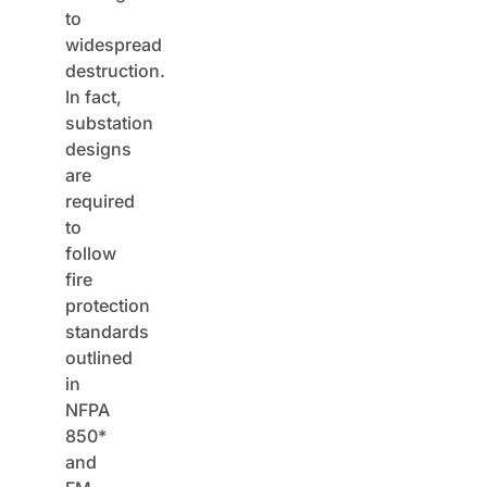
to
widespread
destruction.
In fact,
substation
designs
are
required
to
follow
fire
protection
standards
outlined
in
NFPA
850*
and