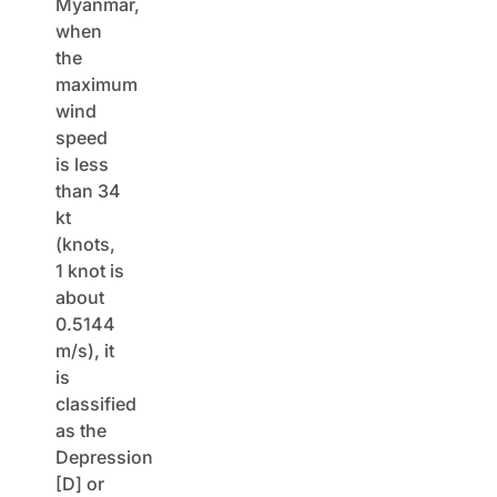
Myanmar,
when
the
maximum
wind
speed
is less
than 34
kt
(knots,
1 knot is
about
0.5144
m/s), it
is
classified
as the
Depression
[D] or