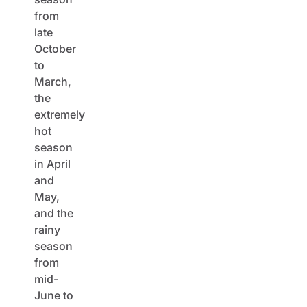
from
late
October
to
March,
the
extremely
hot
season
in April
and
May,
and the
rainy
season
from
mid-
June to