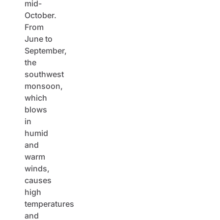
mid-
October.
From
June to
September,
the
southwest
monsoon,
which
blows
in
humid
and
warm
winds,
causes
high
temperatures
and