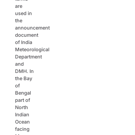
are
used in
the
announcement
document
of India
Meteorological
Department
and
DMH. In
the Bay
of
Bengal
part of
North
Indian
Ocean
facing