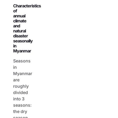
Characteristics
of
annual
climate
and
natural
disaster
seasonally
in
Myanmar
Seasons
in
Myanmar
are
roughly
divided
into 3
seasons:
the dry
season