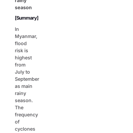
rainy
season
[Summary]
In
Myanmar,
flood
risk is
highest
from
July to
September
as main
rainy
season.
The
frequency
of
cyclones