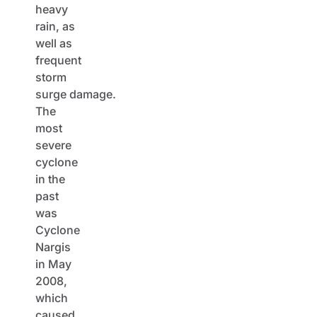
heavy
rain, as
well as
frequent
storm
surge damage.
The
most
severe
cyclone
in the
past
was
Cyclone
Nargis
in May
2008,
which
caused