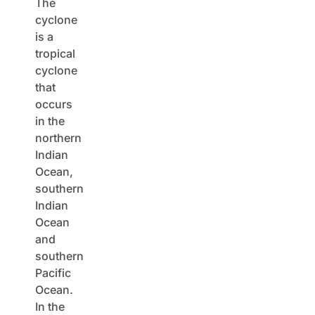
The
cyclone
is a
tropical
cyclone
that
occurs
in the
northern
Indian
Ocean,
southern
Indian
Ocean
and
southern
Pacific
Ocean.
In the