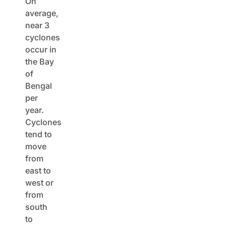
On
average,
near 3
cyclones
occur in
the Bay
of
Bengal
per
year.
Cyclones
tend to
move
from
east to
west or
from
south
to