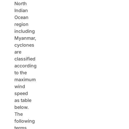
North
Indian
Ocean
region
including
Myanmar,
cyclones
are
classified
according
to the
maximum
wind
speed
as table
below.
The
following
terms