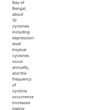
Bay of
Bengal,
about
10
cyclones
including
depression-
level
tropical
cyclones
occur
annually,
and the
frequency
of
cyclone
occurrence
increases
mainly