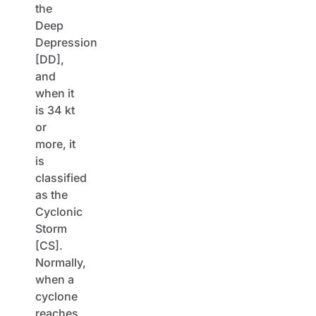
the
Deep
Depression
[DD],
and
when it
is 34 kt
or
more, it
is
classified
as the
Cyclonic
Storm
[CS].
Normally,
when a
cyclone
reaches