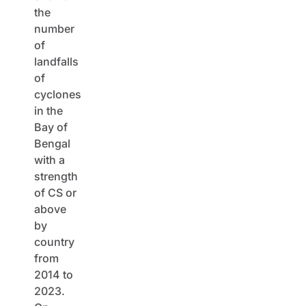
the
number
of
landfalls
of
cyclones
in the
Bay of
Bengal
with a
strength
of CS or
above
by
country
from
2014 to
2023.