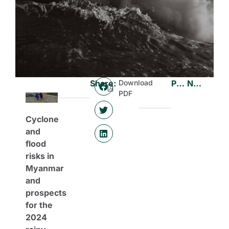
Share:
Download
Previous
Next
PDF
Cyclone
and
flood
risks in
Myanmar
and
prospects
for the
2024