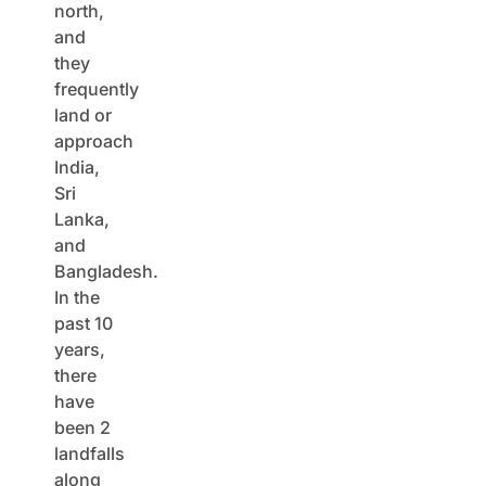
north,
and
they
frequently
land or
approach
India,
Sri
Lanka,
and
Bangladesh.
In the
past 10
years,
there
have
been 2
landfalls
along