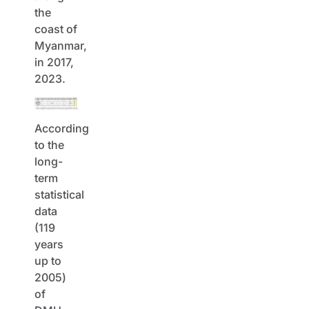
the
coast of
Myanmar,
in 2017,
2023.
According
to the
long-
term
statistical
data
(119
years
up to
2005)
of