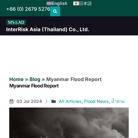
English
日本語
+66 (0) 2679 5276
Home
»
Blog
»
Myanmar Flood Report
Myanmar Flood Report
03 Jul 2024
All Articles
,
Flood News
,
น้ำท่วม