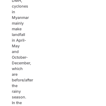
DMH,
cyclones
in
Myanmar
mainly
make
landfall
in April-
May
and
October-
December,
which
are
before/after
the
rainy
season.
In the