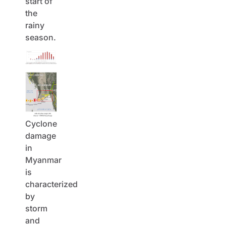
start of
the
rainy
season.
Cyclone
damage
in
Myanmar
is
characterized
by
storm
and