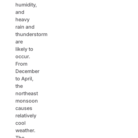
humidity,
and
heavy
rain and
thunderstorm
are
likely to
occur.
From
December
to April,
the
northeast
monsoon
causes
relatively
cool
weather.
The