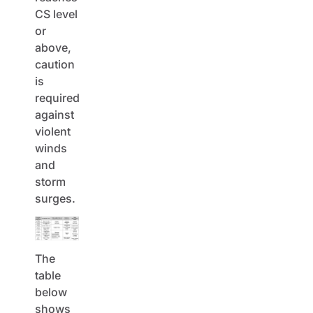
CS level
or
above,
caution
is
required
against
violent
winds
and
storm
surges.
The
table
below
shows