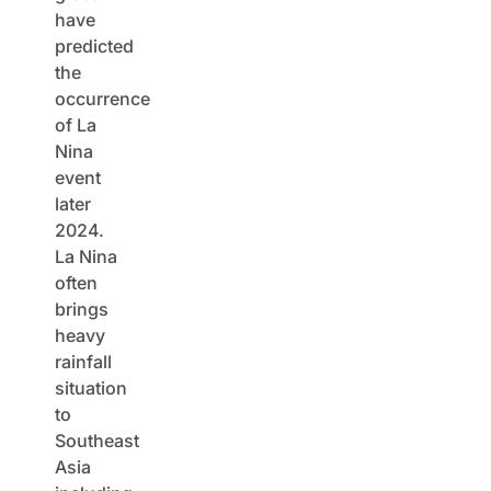
have
predicted
the
occurrence
of La
Nina
event
later
2024.
La Nina
often
brings
heavy
rainfall
situation
to
Southeast
Asia