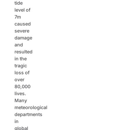
tide
level of
7m
caused
severe
damage
and
resulted
in the
tragic
loss of
over
80,000
lives.
Many
meteorological
departments
in
global