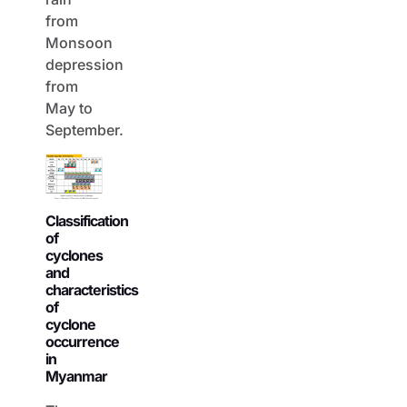
from
Monsoon
depression
from
May to
September.
Classification
of
cyclones
and
characteristics
of
cyclone
occurrence
in
Myanmar