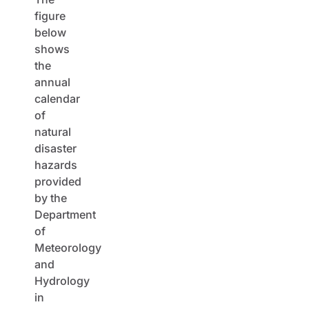
figure
below
shows
the
annual
calendar
of
natural
disaster
hazards
provided
by the
Department
of
Meteorology
and
Hydrology
in