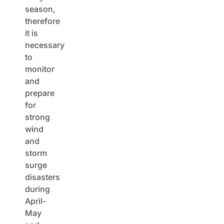
season,
therefore
it is
necessary
to
monitor
and
prepare
for
strong
wind
and
storm
surge
disasters
during
April-
May