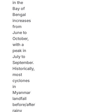
in the
Bay of
Bengal
increases
from
June to
October,
with a
peak in
July to
September.
Historically,
most
cyclones
in
Myanmar
landfall
before/after
rainy