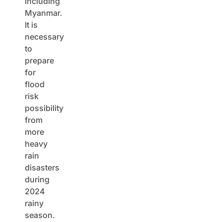
including
Myanmar.
It is
necessary
to
prepare
for
flood
risk
possibility
from
more
heavy
rain
disasters
during
2024
rainy
season.