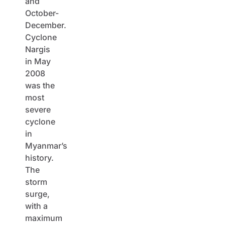
and
October-
December.
Cyclone
Nargis
in May
2008
was the
most
severe
cyclone
in
Myanmar’s
history.
The
storm
surge,
with a
maximum