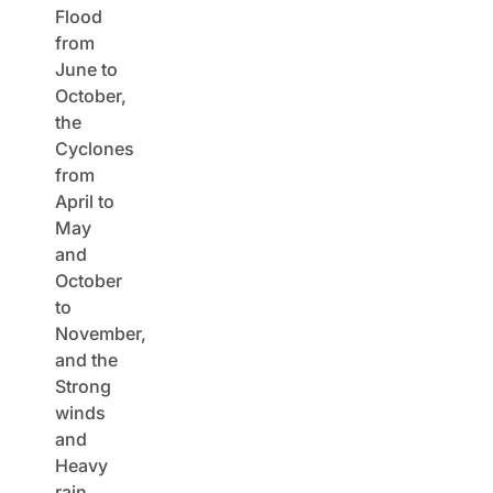
Flood
from
June to
October,
the
Cyclones
from
April to
May
and
October
to
November,
and the
Strong
winds
and
Heavy
rain