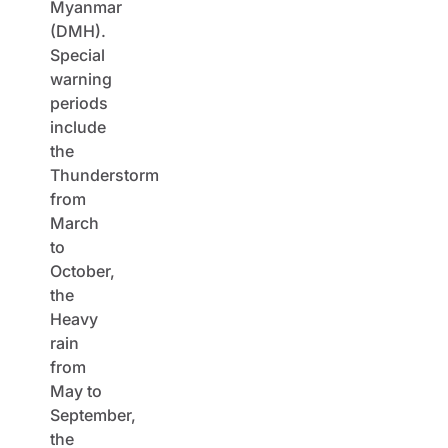
Myanmar
(DMH).
Special
warning
periods
include
the
Thunderstorm
from
March
to
October,
the
Heavy
rain
from
May to
September,
the