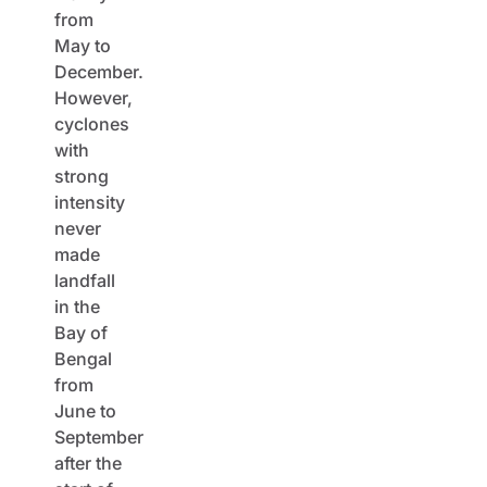
from
May to
December.
However,
cyclones
with
strong
intensity
never
made
landfall
in the
Bay of
Bengal
from
June to
September
after the