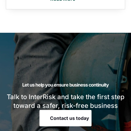
Let us help you ensure business continuity
Talk to InterRisk and take the first step
toward a safer, risk-free business
Contact us today