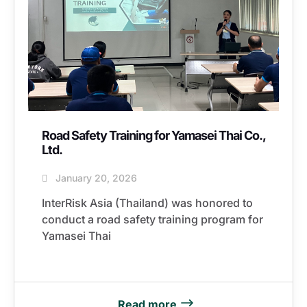
Road Safety Training for Yamasei Thai Co.,
Ltd.
January 20, 2026
InterRisk Asia (Thailand) was honored to
conduct a road safety training program for
Yamasei Thai
Read more