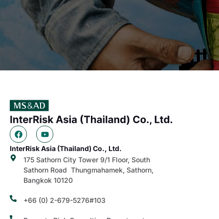
InterRisk Asia (Thailand) Co., Ltd.
175 Sathorn City Tower 9/1 Floor, South
Sathorn Road Thungmahamek, Sathorn,
Bangkok 10120
+66 (0) 2-679-5276#103