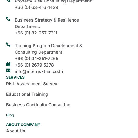
Property Risk Consulting Department:
+66 (0) 63-416-1429
Business Strategy & Resilience
Department:
+66 (0) 82-257-7311
Training Program Development &
Consulting Department:
+66 (0) 94-251-7265
+66 (0) 2679 5278
info@interriskthai.co.th
SERVICES
Risk Assessment Survey
Educational Training
Business Continuity Consulting
Blog
ABOUT COMPANY
About Us