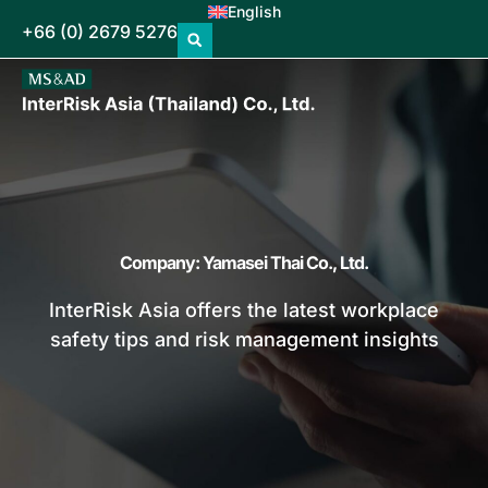
English
+66 (0) 2679 5276
Company: Yamasei Thai Co., Ltd.
InterRisk Asia offers the latest workplace
safety tips and risk management insights