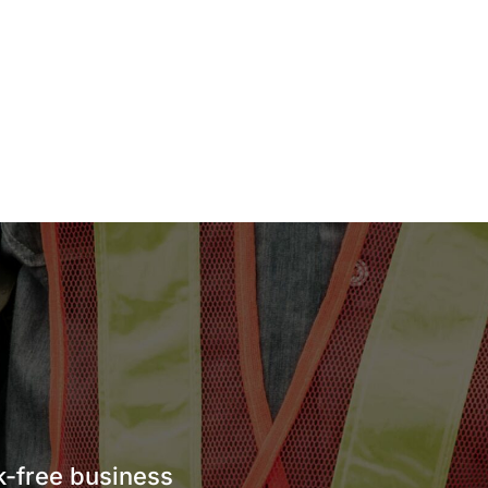
sk-free business