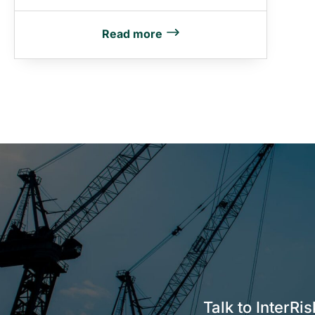
Read more
Talk to InterRi