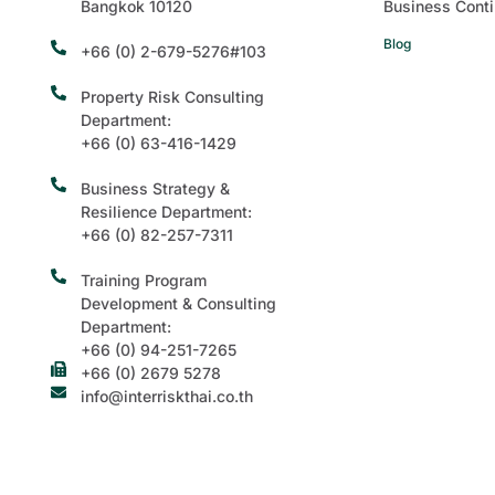
Bangkok 10120
Business Conti
Blog
+66 (0) 2-679-5276#103
Property Risk Consulting
Department:
+66 (0) 63-416-1429
Business Strategy &
Resilience Department:
+66 (0) 82-257-7311
Training Program
Development & Consulting
Department:
+66 (0) 94-251-7265
+66 (0) 2679 5278
info@interriskthai.co.th