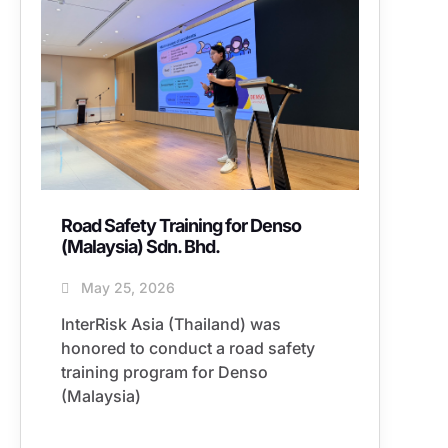
Road Safety Training for Denso
(Malaysia) Sdn. Bhd.
May 25, 2026
InterRisk Asia (Thailand) was
honored to conduct a road safety
training program for Denso
(Malaysia)