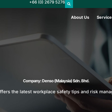
+66 (0) 2679 5276
About Us
Service
Company: Denso (Malaysia) Sdn. Bhd.
offers the latest workplace safety tips and risk man