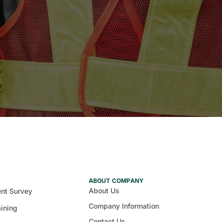
ABOUT COMPANY
About Us
nt Survey
Company Information
aining
Contact Us