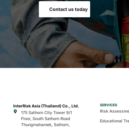
Contact us today
SERVICES
InterRisk Asia (Thailand) Co., Ltd.
Risk Assessme
175 Sathorn City Tower 9/1
Floor, South Sathorn Road
Educational Tr
Thungmahamek, Sathorn,