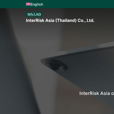
English
InterRisk Asia 