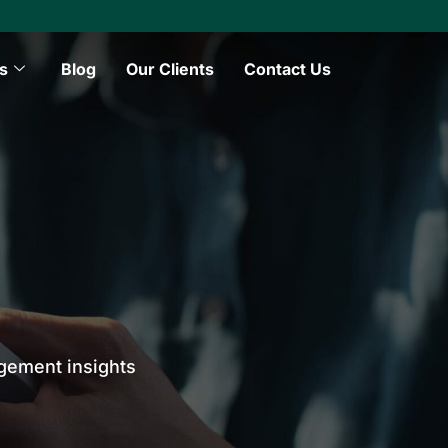
s
Blog
Our Clients
Contact Us
agement insights