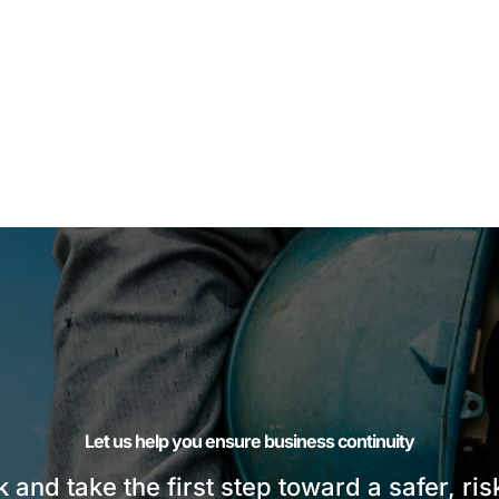
Let us help you ensure business continuity
sk and take the first step toward a safer, ri