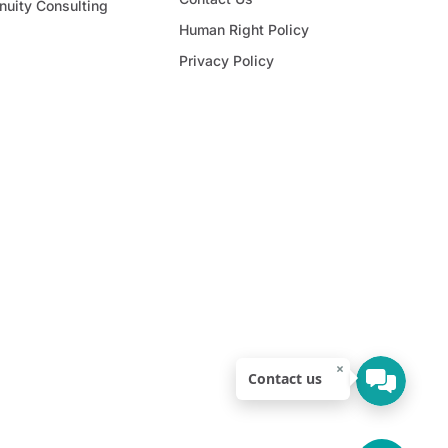
nuity Consulting
Human Right Policy
Privacy Policy
×
Contact us